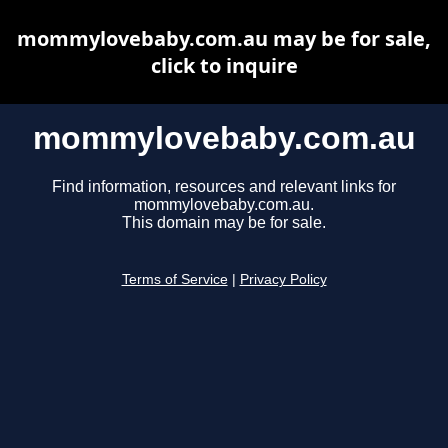
mommylovebaby.com.au may be for sale,
click to inquire
mommylovebaby.com.au
Find information, resources and relevant links for
mommylovebaby.com.au.
This domain may be for sale.
Terms of Service
|
Privacy Policy